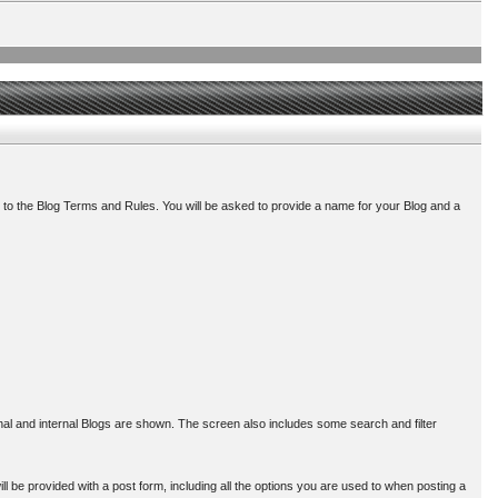
 to the Blog Terms and Rules. You will be asked to provide a name for your Blog and a
ernal and internal Blogs are shown. The screen also includes some search and filter
l be provided with a post form, including all the options you are used to when posting a