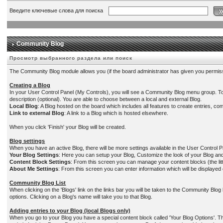
Введите ключевые слова для поиска
Community Blog
Просмотр выбранного раздела или поиск
The Community Blog module allows you (if the board administrator has given you permi
Creating a Blog
In your User Control Panel (My Controls), you will see a Community Blog menu group. To
description (optional). You are able to choose between a local and external Blog.
Local Blog
: A Blog hosted on the board which includes all features to create entries, c
Link to external Blog
: A link to a Blog which is hosted elsewhere.
When you click 'Finish' your Blog will be created.
Blog settings
When you have an active Blog, there will be more settings available in the User Control P
Your Blog Settings
: Here you can setup your Blog, Customize the look of your Blog and
Content Block Settings
: From this screen you can manage your content blocks (the little
About Me Settings
: From this screen you can enter information which will be displaye
Community Blog List
When clicking on the 'Blogs' link on the links bar you will be taken to the Community Blo
options. Clicking on a Blog's name will take you to that Blog.
Adding entries to your Blog (local Blogs only)
When you go to your Blog you have a special content block called 'Your Blog Options'. Thi