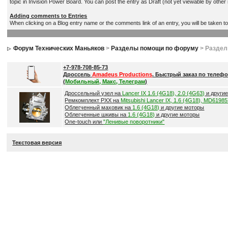
topic in Invision Power Board. You can post the entry as Draft (not yet viewable by othe
Adding comments to Entries
When clicking on a Blog entry name or the comments link of an entry, you will be taken t
Форум Технических Маньяков
>
Разделы помощи по форуму
> Разде
+7-978-708-85-73
Дроссель
Amadeus Productions
. Быстрый заказ по телефо
(
Мобильный, Макс, Телеграм
)
Дроссельный узел на
Lancer IX 1.6 (4G18), 2.0 (4G63)
и други
Ремкомплект РХХ на
Mitsubishi Lancer IX, 1.6 (4G18), MD6198
Облегченный маховик на
1.6 (4G18)
и другие моторы
Облегченные шкивы на
1.6 (4G18)
и другие моторы
One-touch или
"Ленивые поворотники"
Текстовая версия