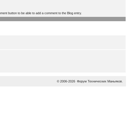
mment button to be able to add a comment to the Blog entry.
© 2006-2026
Форум Технических Маньяков
.