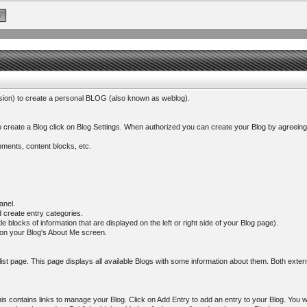
ssion) to create a personal BLOG (also known as weblog).
 create a Blog click on Blog Settings. When authorized you can create your Blog by agreeing
omments, content blocks, etc.
anel.
 create entry categories.
 blocks of information that are displayed on the left or right side of your Blog page).
d on your Blog's About Me screen.
g list page. This page displays all available Blogs with some information about them. Both ext
s contains links to manage your Blog. Click on Add Entry to add an entry to your Blog. You wil