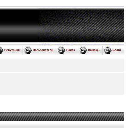
Репутация
Пользователи
Поиск
Помощь
Блоги