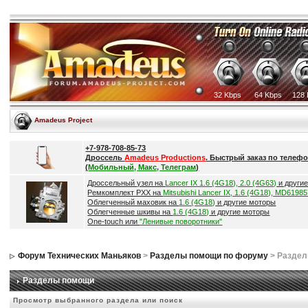
32 Kbps
64 Kbps
128 
Amadeus Project
+7-978-708-85-73
Дроссель
Amadeus Productions
. Быстрый заказ по телефо
(
Мобильный, Макс, Телеграм
)
Дроссельный узел на
Lancer IX 1.6 (4G18), 2.0 (4G63)
и други
Ремкомплект РХХ на
Mitsubishi Lancer IX, 1.6 (4G18), MD6198
Облегченный маховик на
1.6 (4G18)
и другие моторы
Облегченные шкивы на
1.6 (4G18)
и другие моторы
One-touch или
"Ленивые поворотники"
Форум Технических Маньяков
>
Разделы помощи по форуму
> Разде
Разделы помощи
Просмотр выбранного раздела или поиск