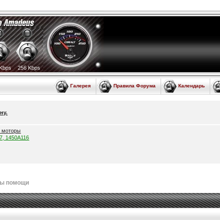
Kbps
256 Kbps
Галерея
Правила Форума
Календарь
ну.
е моторы
57, 1450A116
лы помощи