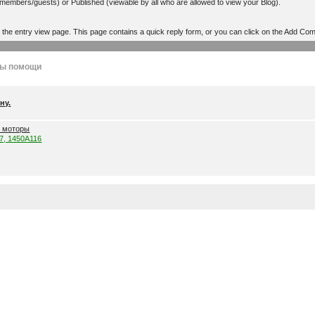
r members/guests) or Published (viewable by all who are allowed to view your Blog).
o the entry view page. This page contains a quick reply form, or you can click on the Add Co
лы помощи
ну.
е моторы
57, 1450A116